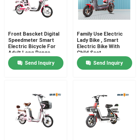
Products
Front Bascket Digital
Family Use Electric
Electric Moped Scooter
Speedmeter Smart
Lady Bike , Smart
Electric Bicycle For
Electric Bike With
Adult Long Range
Child Seat
Electric Motor Scooter
Send Inquiry
Send Inquiry
Electric Mobility Scooter
Electric Balance Scooter
Pedal Electric Scooter
Ladies Electric Scooter