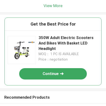
View More
Get the Best Price for
350W Adult Electric Scooters
And Bikes With Basket LED
Headlight
MOQ： 1 PC IS AVAILABLE
Price：negotiation
Continue
Recommended Products