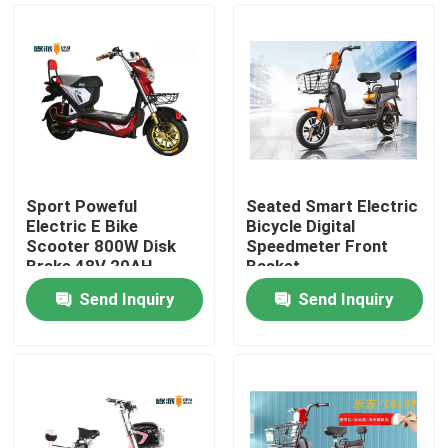
Sport Poweful
Seated Smart Electric
Electric E Bike
Bicycle Digital
Scooter 800W Disk
Speedmeter Front
Brake 48V 20AH
Basket
Send Inquiry
Send Inquiry
Home
About Us
Contacts