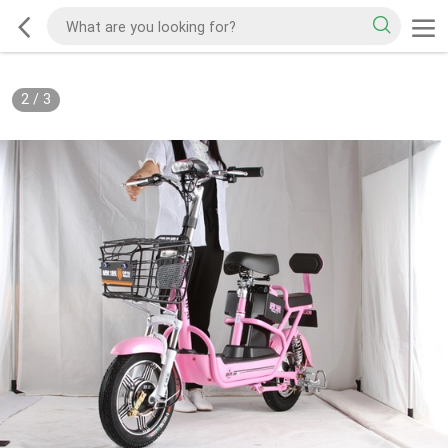
2
/
3