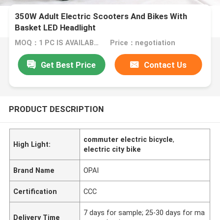
350W Adult Electric Scooters And Bikes With
Basket LED Headlight
MOQ：1 PC IS AVAILABLE
Price：negotiation
Get Best Price
Contact Us
PRODUCT DESCRIPTION
commuter electric bicycle
,
High Light:
electric city bike
Brand Name
OPAI
Certification
CCC
7 days for sample; 25-30 days for ma
Delivery Time