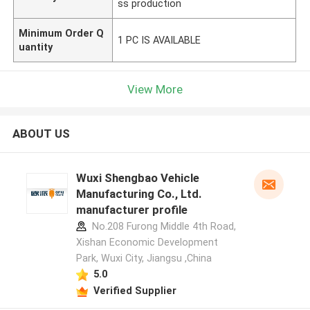
ss production
Minimum Order Q
1 PC IS AVAILABLE
uantity
View More
ABOUT US
Wuxi Shengbao Vehicle
Manufacturing Co., Ltd.
manufacturer profile
No.208 Furong Middle 4th Road,
Xishan Economic Development
Park, Wuxi City, Jiangsu ,China
5.0
Verified Supplier