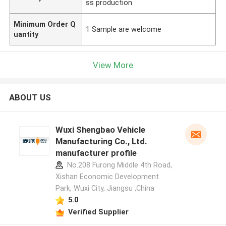
ss production
Minimum Order Q
1 Sample are welcome
uantity
View More
ABOUT US
Wuxi Shengbao Vehicle
Manufacturing Co., Ltd.
manufacturer profile
No.208 Furong Middle 4th Road,
Xishan Economic Development
Park, Wuxi City, Jiangsu ,China
5.0
Verified Supplier