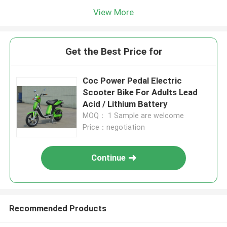
View More
Get the Best Price for
Coc Power Pedal Electric
Scooter Bike For Adults Lead
Acid / Lithium Battery
MOQ： 1 Sample are welcome
Price：negotiation
Continue
Recommended Products