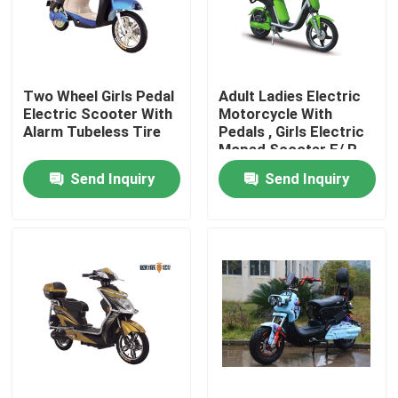
Products
Two Wheel Girls Pedal
Adult Ladies Electric
Electric Moped Scooter
Electric Scooter With
Motorcycle With
Alarm Tubeless Tire
Pedals , Girls Electric
Moped Scooter F/ R
Electric Motor Scooter
Drum Brake
Send Inquiry
Send Inquiry
Electric Mobility Scooter
Electric Balance Scooter
Pedal Electric Scooter
Ladies Electric Scooter