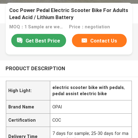
Coc Power Pedal Electric Scooter Bike For Adults
Lead Acid / Lithium Battery
MOQ：1 Sample are welcome
Price：negotiation
Get Best Price
Contact Us
PRODUCT DESCRIPTION
electric scooter bike with pedals
,
High Light:
pedal assist electric bike
Brand Name
OPAI
Certification
COC
7 days for sample; 25-30 days for ma
Delivery Time