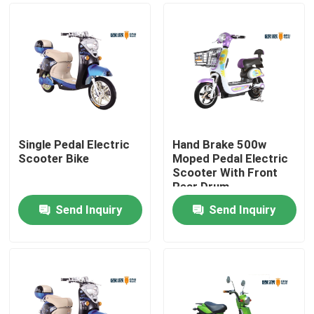
Single Pedal Electric
Hand Brake 500w
Scooter Bike
Moped Pedal Electric
Scooter With Front
Rear Drum
Send Inquiry
Send Inquiry
Home
About Us
Contacts