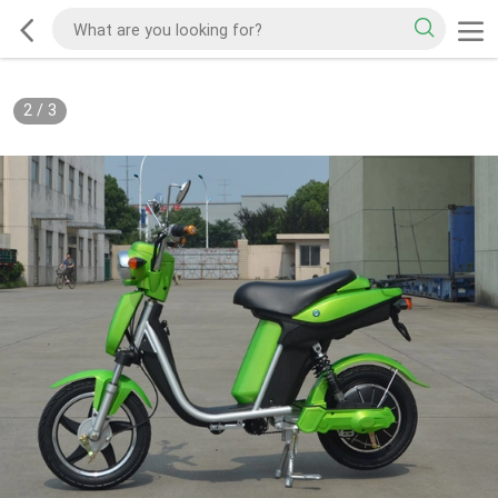
2
/
3