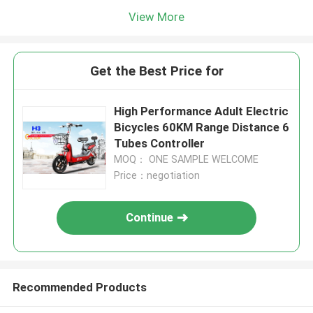
View More
Get the Best Price for
High Performance Adult Electric
Bicycles 60KM Range Distance 6
Tubes Controller
MOQ： ONE SAMPLE WELCOME
Price：negotiation
Continue
Recommended Products