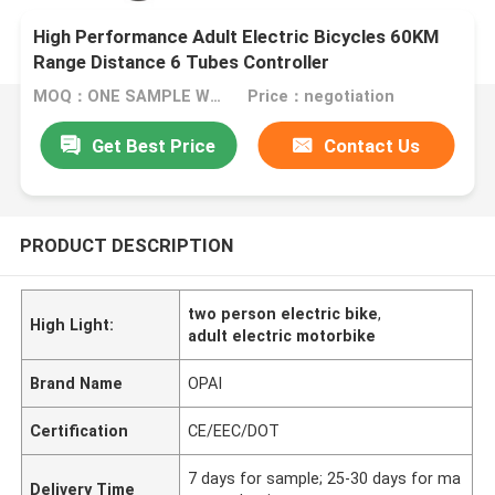
High Performance Adult Electric Bicycles 60KM
Range Distance 6 Tubes Controller
MOQ：ONE SAMPLE WELCOME
Price：negotiation
Get Best Price
Contact Us
PRODUCT DESCRIPTION
two person electric bike
,
High Light:
adult electric motorbike
Brand Name
OPAI
Certification
CE/EEC/DOT
7 days for sample; 25-30 days for ma
Delivery Time