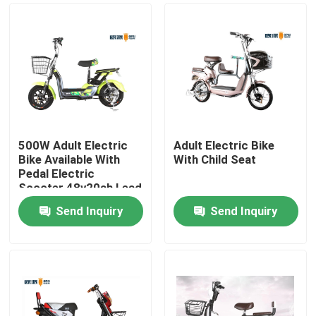
500W Adult Electric
Adult Electric Bike
Bike Available With
With Child Seat
Pedal Electric
Scooter 48v20ah Lead
Acid Battery
Send Inquiry
Send Inquiry
Home
About Us
Contacts