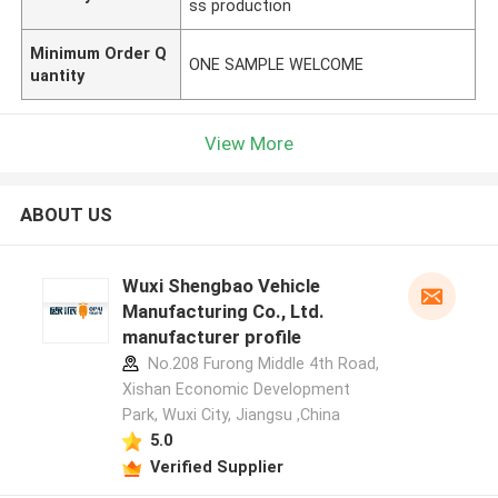
ss production
Minimum Order Q
ONE SAMPLE WELCOME
uantity
View More
ABOUT US
Wuxi Shengbao Vehicle
Manufacturing Co., Ltd.
manufacturer profile
No.208 Furong Middle 4th Road,
Xishan Economic Development
Park, Wuxi City, Jiangsu ,China
5.0
Verified Supplier