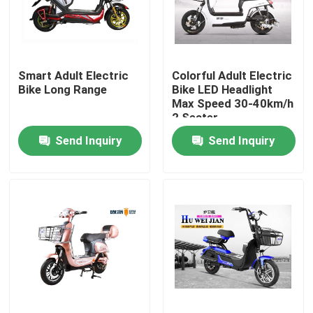
Products
Smart Adult Electric
Colorful Adult Electric
Electric Moped Scooter
Bike Long Range
Bike LED Headlight
Max Speed 30-40km/h
2 Seater
Electric Motor Scooter
Send Inquiry
Send Inquiry
Electric Mobility Scooter
Electric Balance Scooter
Pedal Electric Scooter
Ladies Electric Scooter