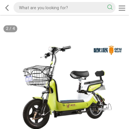
2
/
4