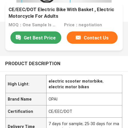
CE/EEC/DOT Electric Bike With Basket , Electric
Motorcycle For Adults
MOQ：One Sample Is Welcome
Price：negotiation
Get Best Price
Contact Us
PRODUCT DESCRIPTION
electric scooter motorbike
,
High Light:
electric motor bikes
Brand Name
OPAI
Certification
CE/EEC/DOT
7 days for sample; 25-30 days for ma
Delivery Time