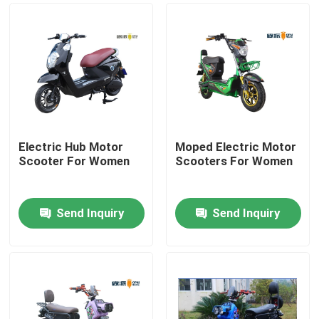
Electric Hub Motor
Moped Electric Motor
Scooter For Women
Scooters For Women
Send Inquiry
Send Inquiry
Home
About Us
Contacts