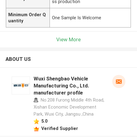
ss production
Minimum Order Q
One Sample Is Welcome
uantity
View More
ABOUT US
Wuxi Shengbao Vehicle
Manufacturing Co., Ltd.
manufacturer profile
No.208 Furong Middle 4th Road,
Xishan Economic Development
Park, Wuxi City, Jiangsu ,China
5.0
Verified Supplier