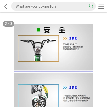
2
/
3