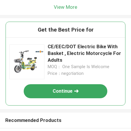
View More
Get the Best Price for
CE/EEC/DOT Electric Bike With
Basket , Electric Motorcycle For
Adults
MOQ： One Sample Is Welcome
Price：negotiation
Continue
Recommended Products