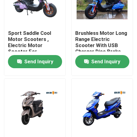
Products
Sport Saddle Cool
Brushless Motor Long
Electric Moped Scooter
Motor Scooters ,
Range Electric
Electric Motor
Scooter With USB
Scooter For
Charger Disc Brake
Electric Motor Scooter
Teenagers
Send Inquiry
Send Inquiry
Electric Mobility Scooter
Electric Balance Scooter
Pedal Electric Scooter
Ladies Electric Scooter