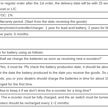
For regular order after the 1st order, the delivery date will be with 25 w
osit or L/C.
 FOC: 1%
Warranty period: (Start from the date receiving the goods)
tery/motor/controller/charger: 1 year for lead acid battery; 2 years for l
er parts: 6 months.
s for battery using as follows:
Shall we charge the batteries as soon as receiving new e-scooters?
Yes, it must be. Pls check the battery production date, it should be ab
m the date the battery produced to the date you receive the goods. So
ds, you or your dealers should charge the batteries in time for about 10 h
rged for the first time.
How to keep it if we don't drive the e-scooter for a long time?
 The e-scooter must be fully charged, and the air switch must be turned
oters should be recharged every 1~2 months.