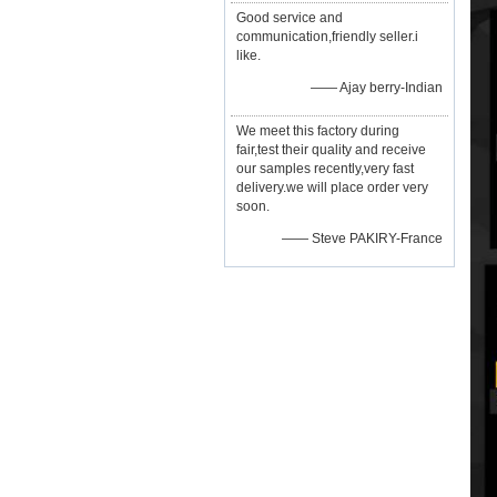
Good service and
communication,friendly seller.i
like.
—— Ajay berry-Indian
We meet this factory during
fair,test their quality and receive
our samples recently,very fast
delivery.we will place order very
soon.
—— Steve PAKIRY-France