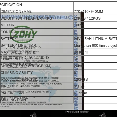
ECIFICATION
DIMENSION (MM):
770×410×940MM
WEIGHT (WITH BATTERY)(KG)
10KGS / 12KGS
MOTOR:
100W
CONTROLLER
BATTERY:
24V 4.5AH LITHIUM BAT
BATTERY LIFE TIMR:
More than 600 timres cycl
MAX. SPEED (KM/H):
20 KM/H
CHARGING TIME:
5H
DISTANCE PER CHARGE(KM)
20km
CLIMBING ABILITY
8
MAX LOADING(KGS):
120KGS
TIRE:
6*1.25
PACKING SIZE
R: drum
SELLING POINT