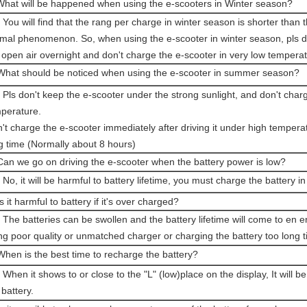
What will be happened when using the e-scooters in Winter season?
 You will find that the rang per charge in winter season is shorter than t
mal phenomenon. So, when using the e-scooter in winter season, pls do
 open air overnight and don't charge the e-scooter in very low temperat
What should be noticed when using the e-scooter in summer season?
 Pls don't keep the e-scooter under the strong sunlight, and don't char
perature.
't charge the e-scooter immediately after driving it under high temperat
g time (Normally about 8 hours)
Can we go on driving the e-scooter when the battery power is low?
 No, it will be harmful to battery lifetime, you must charge the battery in
Is it harmful to battery if it's over charged?
 The batteries can be swollen and the battery lifetime will come to en 
ng poor quality or unmatched charger or charging the battery too long t
When is the best time to recharge the battery?
 When it shows to or close to the "L" (low)place on the display, It will b
 battery.