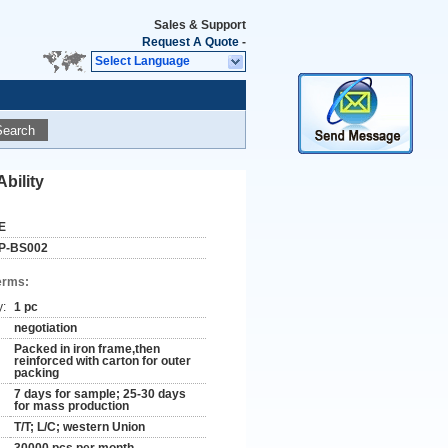
Sales & Support
Request A Quote
-
Select Language
Search
bility
E
P-BS002
erms:
y:
1 pc
negotiation
Packed in iron frame,then
reinforced with carton for outer
packing
7 days for sample; 25-30 days
for mass production
T/T; L/C; western Union