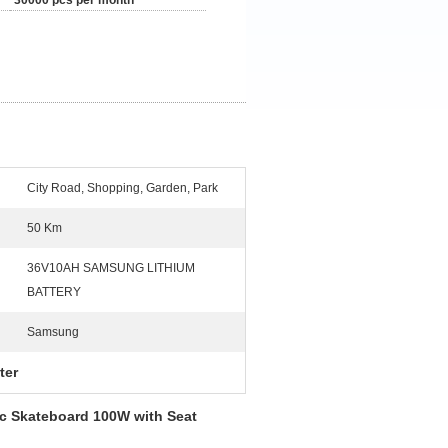
30000 pcs per month
City Road, Shopping, Garden, Park
50 Km
36V10AH SAMSUNG LITHIUM
BATTERY
Samsung
ter
ic Skateboard 100W with Seat