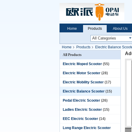
Home
Products
About Us
Home
Products
Electric Balance Scoot
Adu
All Products
Electric Moped Scooter
(55)
Electric Motor Scooter
(28)
Electric Mobility Scooter
(17)
Electric Balance Scooter
(15)
Pedal Electric Scooter
(26)
Ladies Electric Scooter
(15)
EEC Electric Scooter
(14)
Long Range Electric Scooter