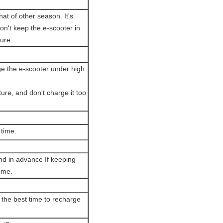
hat of other season. It's
n't keep the e-scooter in
ure.
ge the e-scooter under high
ure, and don't charge it too
 time.
end in advance If keeping
ime.
e the best time to recharge