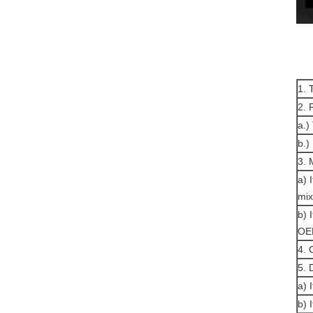
1. 
2. 
a.)
b.)
3.
a) 
mix
b) 
OE
4. 
5. 
a) 
b) 