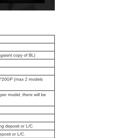
agaisnt copy of BL)
 1*20GP (max 2 models
per model, there will be
ng deposit or L/C.
eposit or L/C.