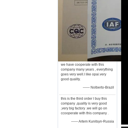
we have cooperate with this
company many years , everything
goes very well.l like opai.very
good quality.
—— Nolberto-Brazil
this is the third order l buy this
company ,quality is very good
,very big factory .we will go on
ccooperate with this company .
—— Artem Kunitsyn-Russia