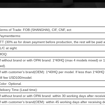
Terms of Trade: FOB (SHANGHAI), CIF, CNF, ect
Paymentterms:
 TT (30% as for down payment before production, the rest will be paid 
 L/C at sight.
 MOQ:
If without brand or with OPAI brand: 1*40HQ (max 4 models mixed) or
ed).
If with customer's brand(OEM): 1*40HQ per model. If less than 1*40HQ 
M fee USD100/model.
Color: Optional.
Delivery Time (Lead time):
If without brand or with OPAI brand: within 30 working days after receivi
If with customer's brand(OEM): within 45 working days after receiving d