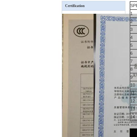
SP
Certification
1
2
3
4
5
6
7
8
9
10
11
12
13
14