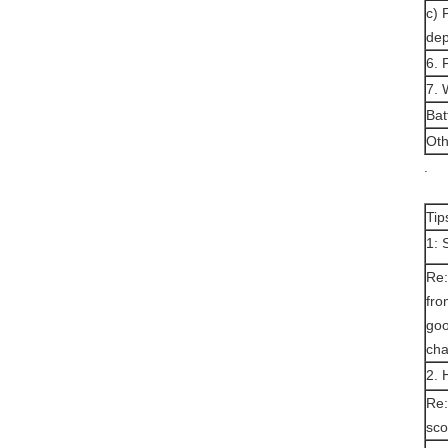
c) 
dep
6.
7. 
Bat
Oth
.
Tip
1: 
Re:
fro
goo
cha
2. 
Re:
sco