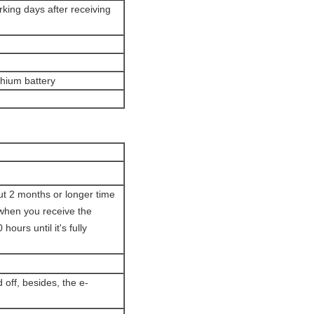
orking days after receiving
ithium battery
out 2 months or longer time
 when you receive the
ours until it's fully
 off, besides, the e-