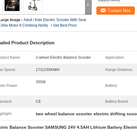
Supply Ability:
Contact Now
Large Image :
Adult / Kids Electric Scooter With Seat
100w Motor 8 Climbing Ability
Get Best Price
ailed Product Description
oduct Name:
2-wheel Electric Balance Scooter
Application:
x Speed:
17/22/30KM/H
Range Distance:
350W
tor Power:
Battery:
andard:
CE
Battery Brand:
two wheel balance scooter
electric drifting scoo
ghlight:
,
ctric Balance Scooter SAMSUNG 24V 4.5AH Lithium Battery Electr