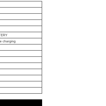
TERY
e charging