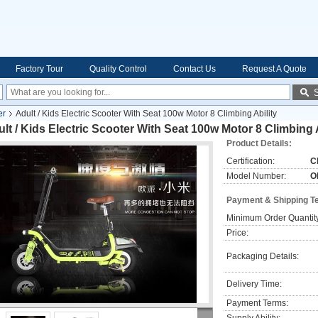
Factory Tour
Quality Control
Contact Us
Request A Quote
er
Adult / Kids Electric Scooter With Seat 100w Motor 8 Climbing Ability
lt / Kids Electric Scooter With Seat 100w Motor 8 Climbing A
Product Details:
Certification:
C
Model Number:
O
Payment & Shipping T
Minimum Order Quantit
Price:
Packaging Details:
Delivery Time:
Payment Terms: