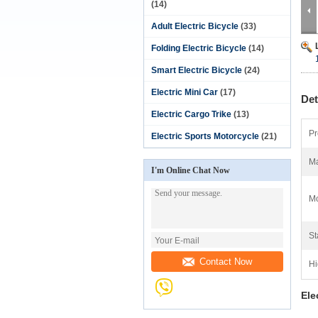
(14)
Adult Electric Bicycle
(33)
Folding Electric Bicycle
(14)
Smart Electric Bicycle
(24)
Electric Mini Car
(17)
Det
Electric Cargo Trike
(13)
Pr
Electric Sports Motorcycle
(21)
Ma
I'm Online Chat Now
Mo
St
Contact Now
Hi
Ele