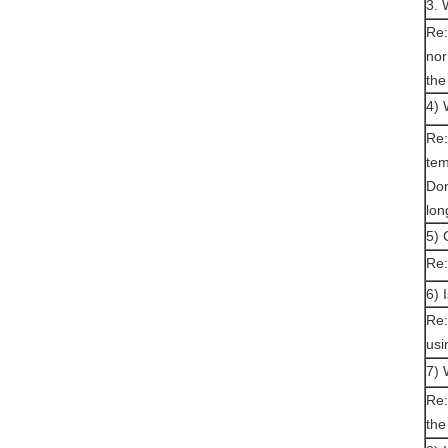
3. 
Re:
nor
the
4) 
Re:
tem
Don
lon
5) 
Re:
6) 
Re:
usi
7) 
Re:
the