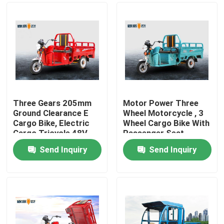
Three Gears 205mm
Motor Power Three
Ground Clearance E
Wheel Motorcycle , 3
Cargo Bike, Electric
Wheel Cargo Bike With
Cargo Tricycle 48V
Passenger Seat
45AH
Send Inquiry
Send Inquiry
Home
About Us
Contacts