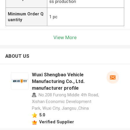
ss production
Minimum Order Q
1 pc
uantity
View More
ABOUT US
Wuxi Shengbao Vehicle
Manufacturing Co., Ltd.
manufacturer profile
No.208 Furong Middle 4th Road,
Xishan Economic Development
Park, Wuxi City, Jiangsu ,China
5.0
Verified Supplier