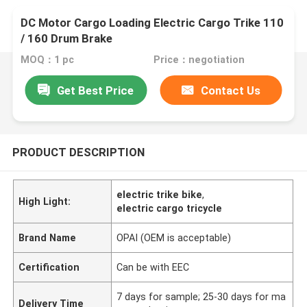
DC Motor Cargo Loading Electric Cargo Trike 110
/ 160 Drum Brake
MOQ：1 pc
Price：negotiation
Get Best Price
Contact Us
PRODUCT DESCRIPTION
electric trike bike
,
High Light:
electric cargo tricycle
Brand Name
OPAI (OEM is acceptable)
Certification
Can be with EEC
7 days for sample; 25-30 days for ma
Delivery Time