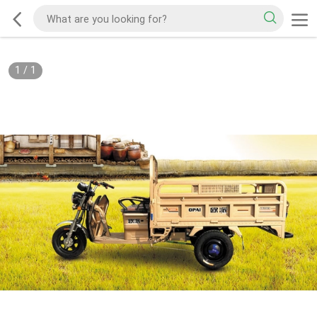
1
/
1