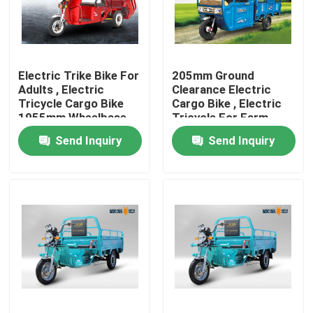
Products
Electric Trike Bike For
205mm Ground
Electric Moped Scooter
Adults , Electric
Clearance Electric
Tricycle Cargo Bike
Cargo Bike , Electric
1955mm Wheelbase
Tricycle For Farm
Electric Motor Scooter
Send Inquiry
Send Inquiry
Electric Mobility Scooter
Electric Balance Scooter
Pedal Electric Scooter
Ladies Electric Scooter