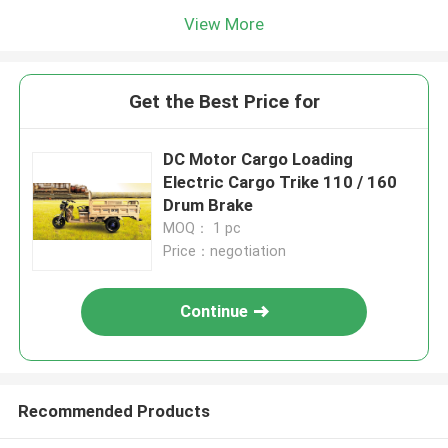
View More
Get the Best Price for
DC Motor Cargo Loading
Electric Cargo Trike 110 / 160
Drum Brake
MOQ： 1 pc
Price：negotiation
Continue
Recommended Products