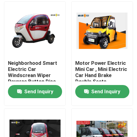
Neighborhood Smart
Motor Power Electric
Electric Car
Mini Car , Mini Electric
Windscrean Wiper
Car Hand Brake
Reverse Button Disc
Double Seats
Brake
Send Inquiry
Send Inquiry
Home
About Us
Contacts