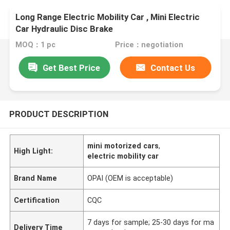
Long Range Electric Mobility Car , Mini Electric
Car Hydraulic Disc Brake
MOQ：1 pc
Price：negotiation
Get Best Price
Contact Us
PRODUCT DESCRIPTION
mini motorized cars
,
High Light:
electric mobility car
Brand Name
OPAI (OEM is acceptable)
Certification
CQC
7 days for sample; 25-30 days for ma
Delivery Time