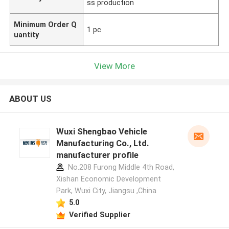
ss production
Minimum Order Q
1 pc
uantity
View More
ABOUT US
Wuxi Shengbao Vehicle
Manufacturing Co., Ltd.
manufacturer profile
No.208 Furong Middle 4th Road,
Xishan Economic Development
Park, Wuxi City, Jiangsu ,China
5.0
Verified Supplier