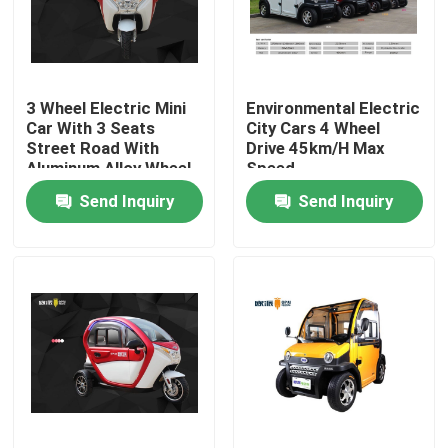
Products
3 Wheel Electric Mini
Environmental Electric
Electric Moped Scooter
Car With 3 Seats
City Cars 4 Wheel
Street Road With
Drive 45km/H Max
Aluminum Alloy Wheel
Speed
Electric Motor Scooter
Send Inquiry
Send Inquiry
Electric Mobility Scooter
Electric Balance Scooter
Pedal Electric Scooter
Ladies Electric Scooter