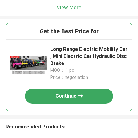
View More
Get the Best Price for
Long Range Electric Mobility Car
, Mini Electric Car Hydraulic Disc
Brake
MOQ： 1 pc
Price：negotiation
Continue
Recommended Products