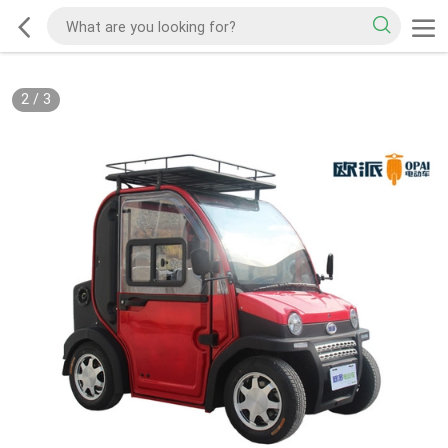
2
/
3