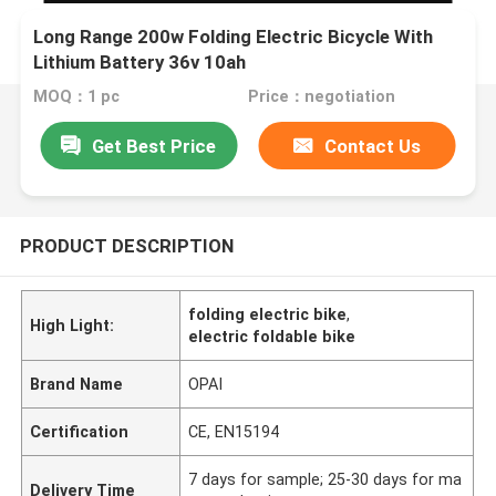
Long Range 200w Folding Electric Bicycle With
Lithium Battery 36v 10ah
MOQ：1 pc
Price：negotiation
Get Best Price
Contact Us
PRODUCT DESCRIPTION
folding electric bike
,
High Light:
electric foldable bike
Brand Name
OPAI
Certification
CE, EN15194
7 days for sample; 25-30 days for ma
Delivery Time