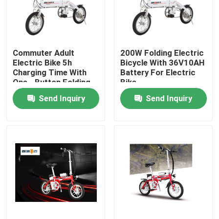
Products
Commuter Adult
200W Folding Electric
Electric Moped Scooter
Electric Bike 5h
Bicycle With 36V10AH
Charging Time With
Battery For Electric
One - Button Folding
Bike
Electric Motor Scooter
Send Inquiry
Send Inquiry
Electric Mobility Scooter
Electric Balance Scooter
Pedal Electric Scooter
Ladies Electric Scooter