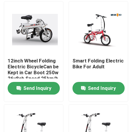
12inch Wheel Folding
Smart Folding Electric
Electric BicycleCan be
Bike For Adult
Kept in Car Boot 250w
36v8ah Speed 25km/h
Send Inquiry
Send Inquiry
Home
About Us
Contacts