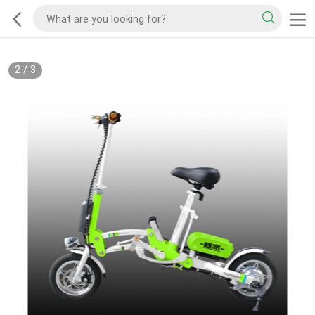
2
/
3