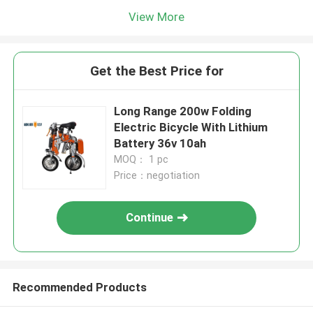
View More
Get the Best Price for
Long Range 200w Folding
Electric Bicycle With Lithium
Battery 36v 10ah
MOQ： 1 pc
Price：negotiation
Continue
Recommended Products