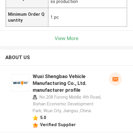
ss production
Minimum Order Q
1 pc
uantity
View More
ABOUT US
Wuxi Shengbao Vehicle
Manufacturing Co., Ltd.
manufacturer profile
No.208 Furong Middle 4th Road,
Xishan Economic Development
Park, Wuxi City, Jiangsu ,China
5.0
Verified Supplier