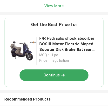
View More
Get the Best Price for
F/R Hydraulic shock absorber
BOSHI Motor Electric Moped
Scooter Disk Brake flat rear
Luggage Box
MOQ： 1 pc
Price：negotiation
Continue
Recommended Products