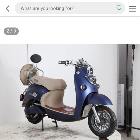
2
/
3