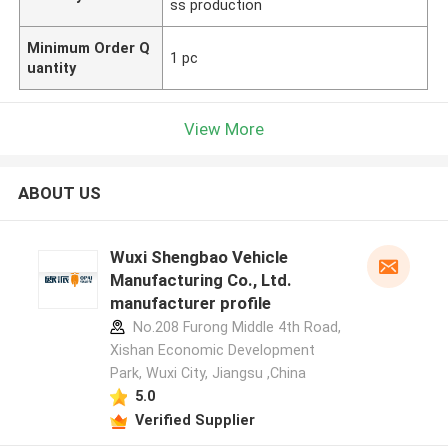
ss production
Minimum Order Q
1 pc
uantity
View More
ABOUT US
Wuxi Shengbao Vehicle
Manufacturing Co., Ltd.
manufacturer profile
No.208 Furong Middle 4th Road,
Xishan Economic Development
Park, Wuxi City, Jiangsu ,China
5.0
Verified Supplier