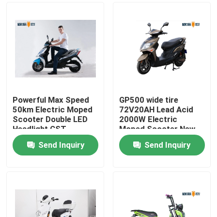
Powerful Max Speed
GP500 wide tire
50km Electric Moped
72V20AH Lead Acid
Scooter Double LED
2000W Electric
Headlight CST
Moped Scooter New
Tubeless
energy South America
Send Inquiry
Send Inquiry
Favor Model
Home
About Us
Contacts