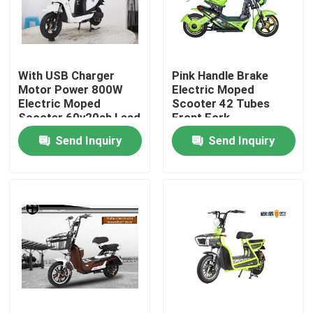
Products
With USB Charger
Pink Handle Brake
Electric Moped Scooter
Motor Power 800W
Electric Moped
Electric Moped
Scooter 42 Tubes
Scooter 60v20ah Lead
Front Fork
Electric Motor Scooter
Acid Battery LCD
Send Inquiry
Send Inquiry
Speedmeter
Electric Mobility Scooter
Electric Balance Scooter
Pedal Electric Scooter
Ladies Electric Scooter