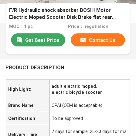
F/R Hydraulic shock absorber BOSHI Motor
Electric Moped Scooter Disk Brake flat rear
Luggage Box
MOQ：1 pc
Price：negotiation
Get Best Price
Contact Us
PRODUCT DESCRIPTION
adult electric moped
,
High Light:
electric bicycle scooter
Brand Name
OPAI (OEM is acceptable)
Certification
To be approved
7 days for sample; 25-30 days for ma
Delivery Time