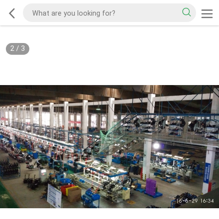
2
/
3