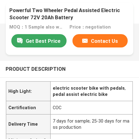
Powerful Two Wheeler Pedal Assisted Electric
Scooter 72V 20Ah Battery
MOQ：1 Sample also welcome
Price：negotiation
Get Best Price
Contact Us
PRODUCT DESCRIPTION
electric scooter bike with pedals
,
High Light:
pedal assist electric bike
Certification
COC
7 days for sample; 25-30 days for ma
Delivery Time
ss production