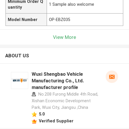
Minimum Order Q
1 Sample also welcome
uantity
Model Number
OP-EBZ035
View More
ABOUT US
Wuxi Shengbao Vehicle
Manufacturing Co., Ltd.
manufacturer profile
No.208 Furong Middle 4th Road,
Xishan Economic Development
Park, Wuxi City, Jiangsu ,China
5.0
Verified Supplier