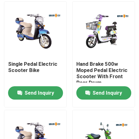
Single Pedal Electric
Hand Brake 500w
Scooter Bike
Moped Pedal Electric
Scooter With Front
Rear Drum
Send Inquiry
Send Inquiry
Home
Products
About Us