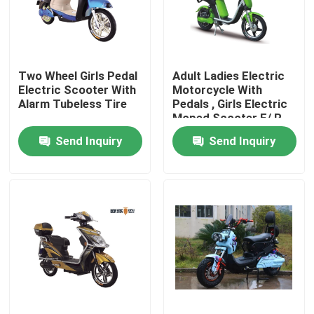
Factory Tour
Two Wheel Girls Pedal
Adult Ladies Electric
Quality Control
Electric Scooter With
Motorcycle With
Alarm Tubeless Tire
Pedals , Girls Electric
Moped Scooter F/ R
Contact Us
Drum Brake
Send Inquiry
Send Inquiry
Request A Quote
Electric Moped Scooter
Electric Motor Scooter
Electric Mobility Scooter