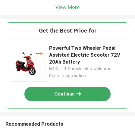
View More
Get the Best Price for
Powerful Two Wheeler Pedal
Assisted Electric Scooter 72V
20Ah Battery
MOQ： 1 Sample also welcome
Price：negotiation
Continue
Recommended Products