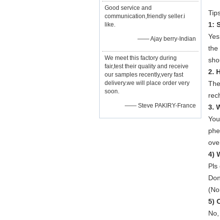
Good service and
Tips
communication,friendly seller.i
1: 
like.
Yes
—— Ajay berry-Indian
the
We meet this factory during
shou
fair,test their quality and receive
2. 
our samples recently,very fast
delivery.we will place order very
The
soon.
rec
—— Steve PAKIRY-France
3. 
You
phe
ove
4) 
Pls
Don
(No
5) 
No, 