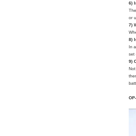
6) 
The
or 
7) 
Whe
8) 
In a
set
9) 
Not
the
bat
OP