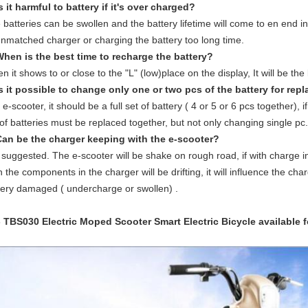
Is it harmful to battery if it's over charged?
 batteries can be swollen and the battery lifetime will come to en end i
unmatched charger or charging the battery too long time.
When is the best time to recharge the battery?
n it shows to or close to the "L" (low)place on the display, It will be the
Is it possible to change only one or two pcs of the battery for re
 e-scooter, it should be a full set of battery ( 4 or 5 or 6 pcs together), 
 of batteries must be replaced together, but not only changing single pc.
Can be the charger keeping with the e-scooter?
 suggested. The e-scooter will be shake on rough road, if with charge in 
n the components in the charger will be drifting, it will influence the 
tery damaged ( undercharge or swollen) .
- TBS030
Electric Moped Scooter
Smart Electric Bicycle available f