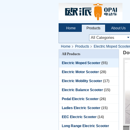
Home
Products
About Us
Home
Products
Electric Moped Scoote
Dou
All Products
Electric Moped Scooter
(55)
Electric Motor Scooter
(28)
Electric Mobility Scooter
(17)
Electric Balance Scooter
(15)
Pedal Electric Scooter
(26)
Ladies Electric Scooter
(15)
EEC Electric Scooter
(14)
Long Range Electric Scooter