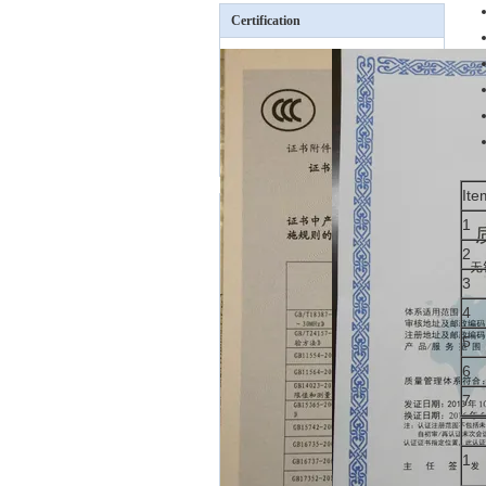
Certification
Ite
1
2
3
4
5
6
7
1