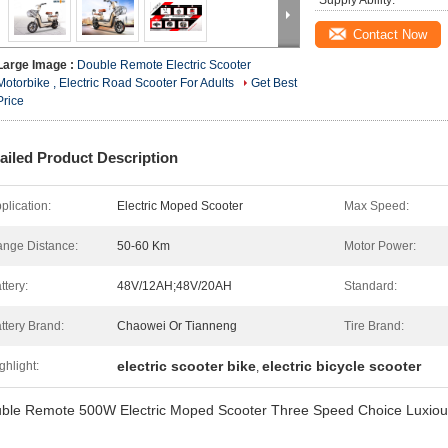
Supply Ability:
Contact Now
Large Image :
Double Remote Electric Scooter
Motorbike , Electric Road Scooter For Adults
Get Best
Price
ailed Product Description
plication:
Electric Moped Scooter
Max Speed:
nge Distance:
50-60 Km
Motor Power:
ttery:
48V/12AH;48V/20AH
Standard:
ttery Brand:
Chaowei Or Tianneng
Tire Brand:
electric scooter bike
electric bicycle scooter
ghlight:
,
ble Remote 500W Electric Moped Scooter Three Speed Choice Luxious 