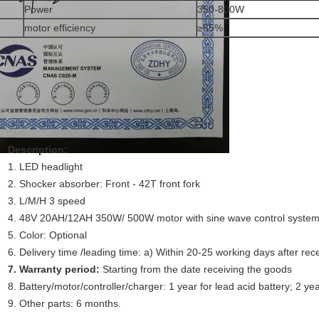
Power
350-800W
motor efficiency
≥85%
Description:
1. LED headlight
2. Shocker absorber: Front - 42T front fork
3. L/M/H 3 speed
4. 48V 20AH/12AH 350W/ 500W motor with sine wave control system,
5. Color: Optional
6. Delivery time /leading time: a) Within 20-25 working days after rece
7. Warranty period:
Starting from the date receiving the goods
8. Battery/motor/controller/charger: 1 year for lead acid battery; 2 yea
9. Other parts: 6 months.