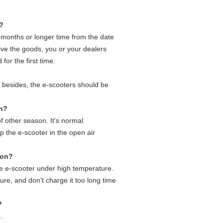
s?
2 months or longer time from the date
ive the goods, you or your dealers
for the first time.
, besides, the e-scooters should be
on?
of other season. It's normal
 the e-scooter in the open air
son?
he e-scooter under high temperature.
ure, and don't charge it too long time
?
.