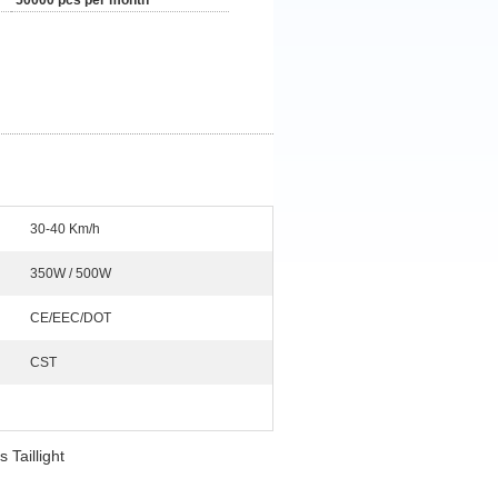
50000 pcs per month
30-40 Km/h
350W / 500W
CE/EEC/DOT
CST
Taillight