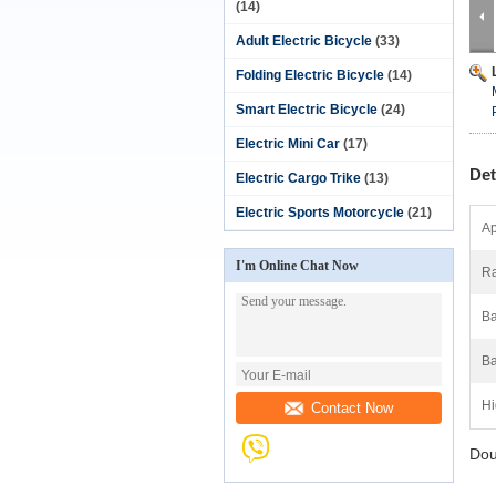
(14)
Adult Electric Bicycle
(33)
Folding Electric Bicycle
(14)
Smart Electric Bicycle
(24)
Electric Mini Car
(17)
Det
Electric Cargo Trike
(13)
Electric Sports Motorcycle
(21)
Ap
I'm Online Chat Now
Ra
Ba
Ba
Hi
Contact Now
Dou