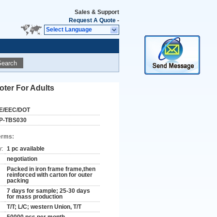
Sales & Support
Request A Quote
-
Select Language
Search
oter For Adults
E/EEC/DOT
P-TBS030
erms:
y:
1 pc available
negotiation
Packed in iron frame frame,then
reinforced with carton for outer
packing
7 days for sample; 25-30 days
for mass production
T/T; L/C; western Union, T/T