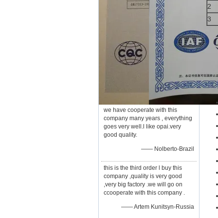
2
3
we have cooperate with this
company many years , everything
goes very well.l like opai.very
good quality.
—— Nolberto-Brazil
this is the third order l buy this
company ,quality is very good
,very big factory .we will go on
ccooperate with this company .
—— Artem Kunitsyn-Russia