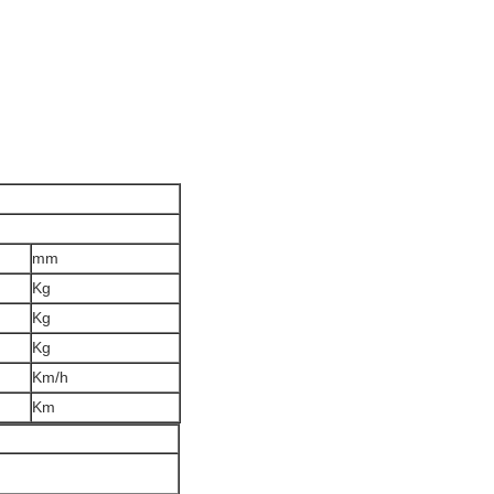
mm
Kg
Kg
Kg
Km/h
Km