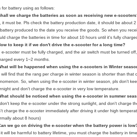
 for battery using as follows:
Shall we charge the batteries as soon as receiving new e-scooter
, it must be. Pls check the battery production date, it should be about 
 battery produced to the date you receive the goods. So when you rece
ld charge the batteries in time for about 10 hours until it's fully charged 
How to keep it if we don't drive the e-scooter for a long time?
 e-scooter must be fully charged, and the air switch must be turned off
harged every 1~2 months.
What will be happened when using the e-scooters in Winter seas
 will find that the rang per charge in winter season is shorter than that 
nomenon. So, when using the e-scooter in winter season, pls don't keep
rnight and don't charge the e-scooter in very low temperature.
What should be noticed when using the e-scooter in summer sea
 don't keep the e-scooter under the strong sunlight, and don't charge t
't charge the e-scooter immediately after driving it under high temperat
rmally about 8 hours)
Can we go on driving the e-scooter when the battery power is low
it will be harmful to battery lifetime, you must charge the battery in time