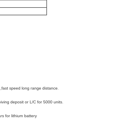
fast speed long range distance.
iving deposit or L/C for 5000 units.
rs for lithium battery