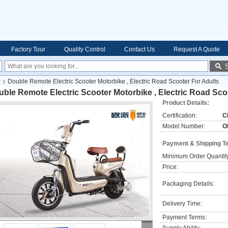
Factory Tour
Quality Control
Contact Us
Request A Quote
r
Double Remote Electric Scooter Motorbike , Electric Road Scooter For Adults
ble Remote Electric Scooter Motorbike , Electric Road Sco
Product Details:
Certification:
C
Model Number:
O
Payment & Shipping T
Minimum Order Quantit
Price:
Packaging Details:
Delivery Time:
Payment Terms: