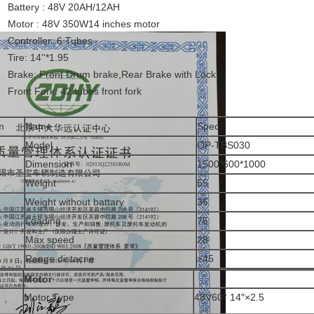
Battery : 48V 20AH/12AH
Motor : 48V 350W14 inches motor
Controller: 6 Tubes
Tire: 14''*1.95
Brake: Front Drum brake,Rear Brake with Lock
Front Fork: 42 tubes front fork
m
Name
Spec.
Model
OP-TBS030
Dimension
1500*600*1000
Weight
55
Weight without battary
35
Loading
75
Max speed
28
Range distacne
≥45
Motor
Motor Type
48V60° 14″×2.5