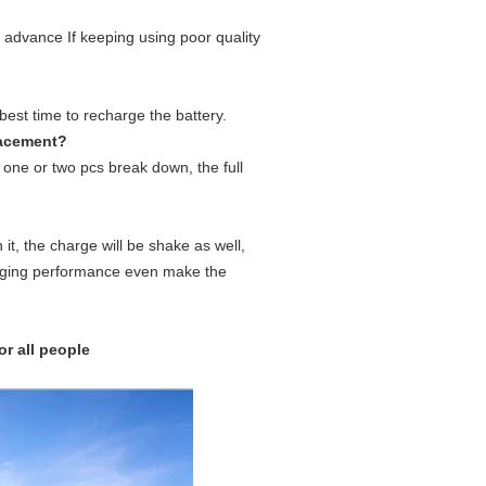
n advance If keeping using poor quality
 best time to recharge the battery.
placement?
if one or two pcs break down, the full
it, the charge will be shake as well,
charging performance even make the
or all people