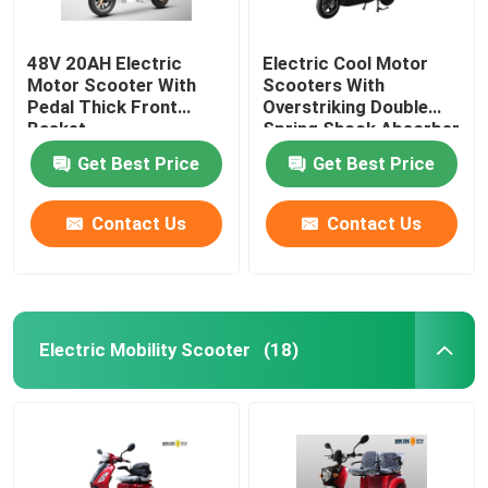
48V 20AH Electric
Electric Cool Motor
Motor Scooter With
Scooters With
Pedal Thick Front
Overstriking Double
Basket
Spring Shock Absorber
Get Best Price
Get Best Price
Contact Us
Contact Us
Electric Mobility Scooter
(18)