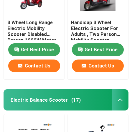
3 Wheel Long Range
Handicap 3 Wheel
Electric Mobility
Electric Scooter For
Scooter Disabled
Adults , Two Person
Person 1000W Motor
Mobility Scooter
Power
Get Best Price
Get Best Price
Contact Us
Contact Us
Electric Balance Scooter
(17)