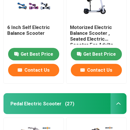
6 Inch Self Electric
Motorized Electric
Balance Scooter
Balance Scooter ,
Seated Electric
Scooter For Adults
Get Best Price
Get Best Price
Contact Us
Contact Us
Pedal Electric Scooter
(27)