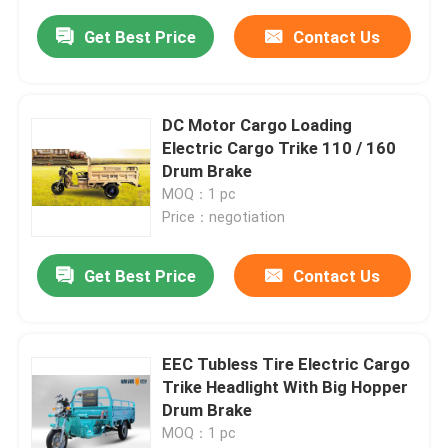
Get Best Price
Contact Us
DC Motor Cargo Loading
Electric Cargo Trike 110 / 160
Drum Brake
MOQ：1 pc
Price：negotiation
Get Best Price
Contact Us
EEC Tubless Tire Electric Cargo
Trike Headlight With Big Hopper
Drum Brake
MOQ：1 pc