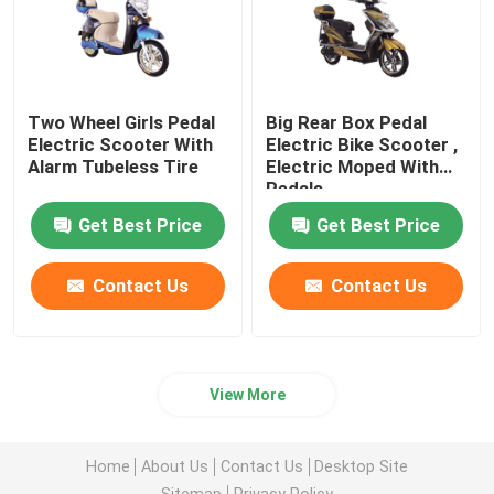
Two Wheel Girls Pedal
Big Rear Box Pedal
Electric Scooter With
Electric Bike Scooter ,
Alarm Tubeless Tire
Electric Moped With
Pedals
Get Best Price
Get Best Price
Contact Us
Contact Us
View More
Home
About Us
Contact Us
Desktop Site
Sitemap
Privacy Policy