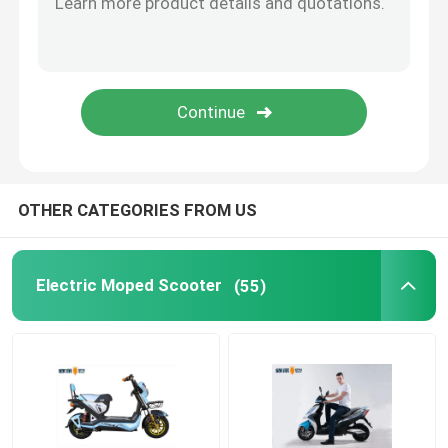
Smart Electric Bicycle
Electric Mini Car
Electric Cargo Trike
OTHER CATEGORIES FROM US
Electric Sports Motorcycle
Electric Moped Scooter
(55)