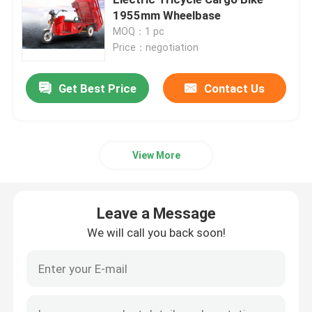
1955mm Wheelbase
MOQ：1 pc
Electric Balance Scooter
Price：negotiation
Pedal Electric Scooter
Get Best Price
Contact Us
Ladies Electric Scooter
View More
EEC Electric Scooter
Leave a Message
Long Range Electric Scooter
We will call you back soon!
Adult Electric Bicycle
Folding Electric Bicycle