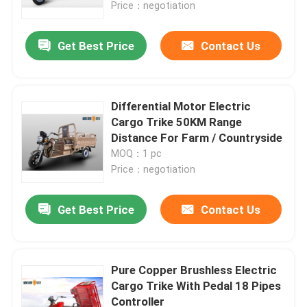
Price：negotiation
Get Best Price
Contact Us
Differential Motor Electric
Cargo Trike 50KM Range
Distance For Farm / Countryside
MOQ：1 pc
Price：negotiation
Get Best Price
Contact Us
Home
Products
Pure Copper Brushless Electric
Cargo Trike With Pedal 18 Pipes
Controller
About Us