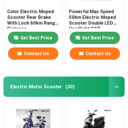
Color Electric Moped
Powerful Max Speed
Scooter Rear Brake
50km Electric Moped
With Lock 60km Range
Scooter Double LED
Distance
Headlight CST
Tubeless
Get Best Price
Get Best Price
Contact Us
Contact Us
Electric Motor Scooter
(30)