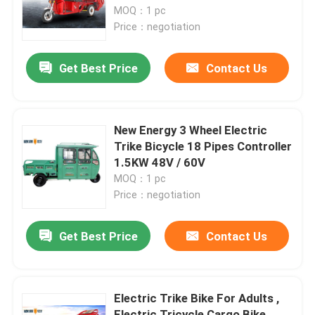
MOQ：1 pc
Price：negotiation
Factory Tour
Get Best Price
Contact Us
Quality Control
Contact Us
New Energy 3 Wheel Electric
Trike Bicycle 18 Pipes Controller
1.5KW 48V / 60V
Request A Quote
MOQ：1 pc
Price：negotiation
Electric Moped Scooter
Get Best Price
Contact Us
Electric Motor Scooter
Electric Trike Bike For Adults ,
Electric Mobility Scooter
Electric Tricycle Cargo Bike