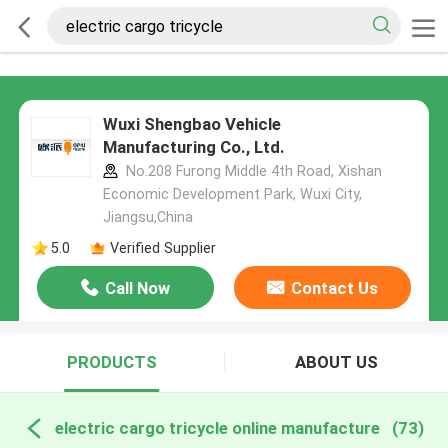
Wuxi Shengbao Vehicle
Manufacturing Co., Ltd.
No.208 Furong Middle 4th Road, Xishan
Economic Development Park, Wuxi City,
Jiangsu,China
5.0
Verified Supplier
Call Now
Contact Us
PRODUCTS
ABOUT US
electric cargo tricycle online manufacture
(73)