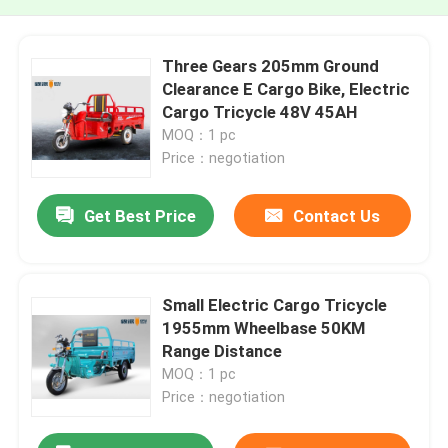
Three Gears 205mm Ground
Clearance E Cargo Bike, Electric
Cargo Tricycle 48V 45AH
MOQ：1 pc
Price：negotiation
Get Best Price
Contact Us
Small Electric Cargo Tricycle
1955mm Wheelbase 50KM
Range Distance
MOQ：1 pc
Price：negotiation