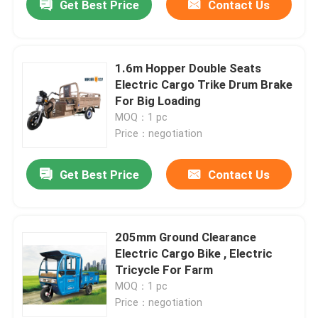
Get Best Price
Contact Us
1.6m Hopper Double Seats
Electric Cargo Trike Drum Brake
For Big Loading
MOQ：1 pc
Price：negotiation
Get Best Price
Contact Us
205mm Ground Clearance
Electric Cargo Bike , Electric
Tricycle For Farm
MOQ：1 pc
Price：negotiation