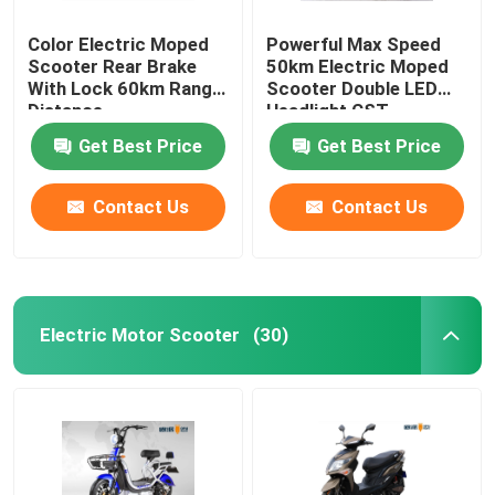
Color Electric Moped
Powerful Max Speed
Scooter Rear Brake
50km Electric Moped
With Lock 60km Range
Scooter Double LED
Distance
Headlight CST
Tubeless
Get Best Price
Get Best Price
Contact Us
Contact Us
Electric Motor Scooter
(30)