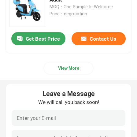
MOQ：One Sample Is Welcome
Price：negotiation
Electric Balance Scooter
Pedal Electric Scooter
Get Best Price
Contact Us
Ladies Electric Scooter
View More
EEC Electric Scooter
Leave a Message
Long Range Electric Scooter
We will call you back soon!
Adult Electric Bicycle
Folding Electric Bicycle