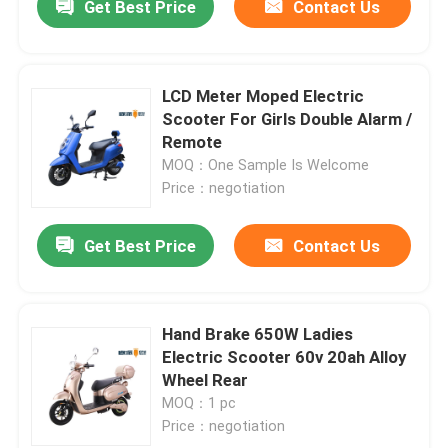
Get Best Price
Contact Us
LCD Meter Moped Electric
Scooter For Girls Double Alarm /
Remote
MOQ：One Sample Is Welcome
Price：negotiation
Get Best Price
Contact Us
Hand Brake 650W Ladies
Electric Scooter 60v 20ah Alloy
Wheel Rear
MOQ：1 pc
Price：negotiation