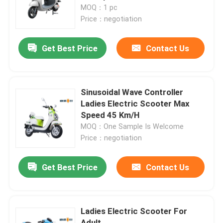
MOQ：1 pc
Price：negotiation
Factory Tour
Get Best Price
Contact Us
Quality Control
Contact Us
Sinusoidal Wave Controller
Ladies Electric Scooter Max
Speed 45 Km/H
Request A Quote
MOQ：One Sample Is Welcome
Price：negotiation
Electric Moped Scooter
Get Best Price
Contact Us
Electric Motor Scooter
Ladies Electric Scooter For
Electric Mobility Scooter
Adult