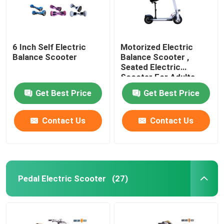
6 Inch Self Electric
Motorized Electric
Balance Scooter
Balance Scooter ,
Seated Electric
Scooter For Adults
Get Best Price
Get Best Price
Contact Us
Contact Us
Pedal Electric Scooter
(27)