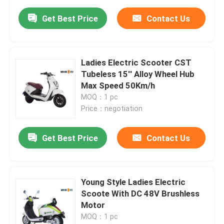
Get Best Price
Contact Us
Ladies Electric Scooter CST
Tubeless 15'' Alloy Wheel Hub
Max Speed 50Km/h
MOQ：1 pc
Price：negotiation
Get Best Price
Contact Us
Young Style Ladies Electric
Scoote With DC 48V Brushless
Motor
MOQ：1 pc