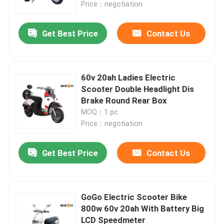
Price：negotiation
Get Best Price
Contact Us
60v 20ah Ladies Electric
Scooter Double Headlight Dis
Brake Round Rear Box
MOQ：1 pc
Price：negotiation
Get Best Price
Contact Us
Home
Products
GoGo Electric Scooter Bike
800w 60v 20ah With Battery Big
LCD Speedmeter
About Us