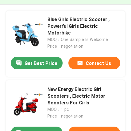
Blue Girls Electric Scooter ,
Powerful Girls Electric
Motorbike
MOQ：One Sample Is Welcome
Price：negotiation
Get Best Price
Contact Us
New Energy Electric Girl
Scooters , Electric Motor
Scooters For Girls
MOQ：1 pc
Price：negotiation