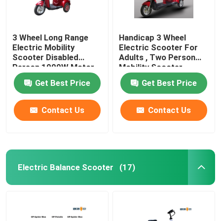
3 Wheel Long Range
Handicap 3 Wheel
Electric Mobility
Electric Scooter For
Scooter Disabled
Adults , Two Person
Person 1000W Motor
Mobility Scooter
Power
Get Best Price
Get Best Price
Contact Us
Contact Us
Electric Balance Scooter
(17)