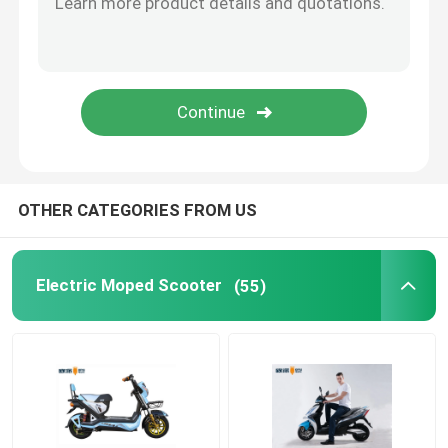
Smart Electric Bicycle
Electric Mini Car
Electric Cargo Trike
OTHER CATEGORIES FROM US
Electric Sports Motorcycle
Electric Moped Scooter
(55)