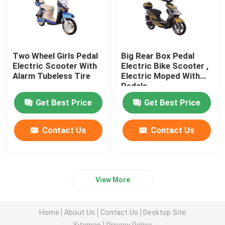
Two Wheel Girls Pedal
Big Rear Box Pedal
Electric Scooter With
Electric Bike Scooter ,
Alarm Tubeless Tire
Electric Moped With
Pedals
Get Best Price
Get Best Price
Contact Us
Contact Us
View More
Home
About Us
Contact Us
Desktop Site
Sitemap
Privacy Policy