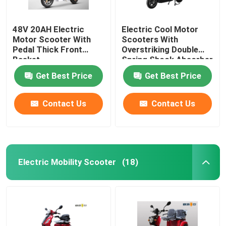
48V 20AH Electric
Electric Cool Motor
Motor Scooter With
Scooters With
Pedal Thick Front
Overstriking Double
Basket
Spring Shock Absorber
Get Best Price
Get Best Price
Contact Us
Contact Us
Electric Mobility Scooter
(18)