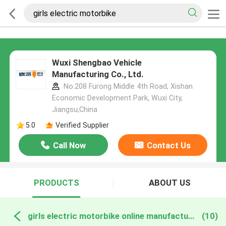
Wuxi Shengbao Vehicle
Manufacturing Co., Ltd.
No.208 Furong Middle 4th Road, Xishan
Economic Development Park, Wuxi City,
Jiangsu,China
5.0
Verified Supplier
Call Now
Contact Us
PRODUCTS
ABOUT US
girls electric motorbike online manufacture
(10)