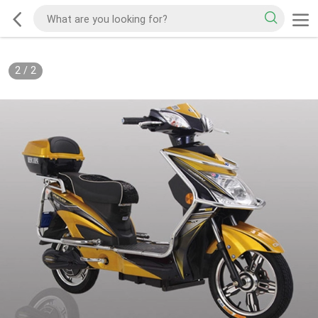
2
/
2