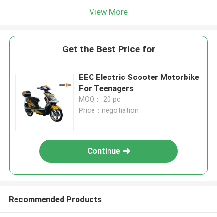
View More
Get the Best Price for
EEC Electric Scooter Motorbike
For Teenagers
MOQ： 20 pc
Price：negotiation
Continue
Recommended Products