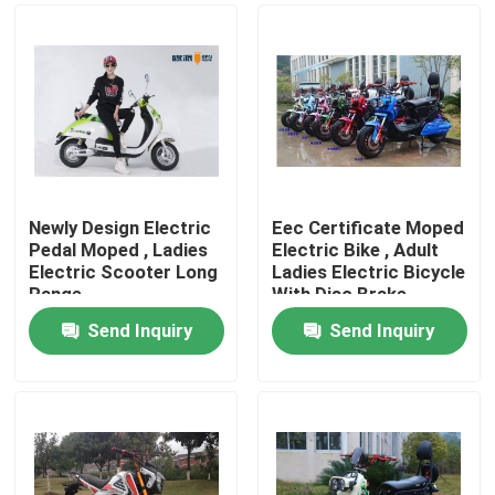
Newly Design Electric
Eec Certificate Moped
Pedal Moped , Ladies
Electric Bike , Adult
Electric Scooter Long
Ladies Electric Bicycle
Range
With Disc Brake
Send Inquiry
Send Inquiry
Home
Products
About Us