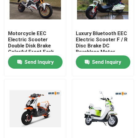
Factory Tour
Motorcycle EEC
Luxury Bluetooth EEC
Quality Control
Electric Scooter
Electric Scooter F / R
Double Disk Brake
Disc Brake DC
Colorful Front Fork
Brushless Motor
Contact Us
Send Inquiry
Send Inquiry
Request A Quote
Electric Moped Scooter
Electric Motor Scooter
Electric Mobility Scooter