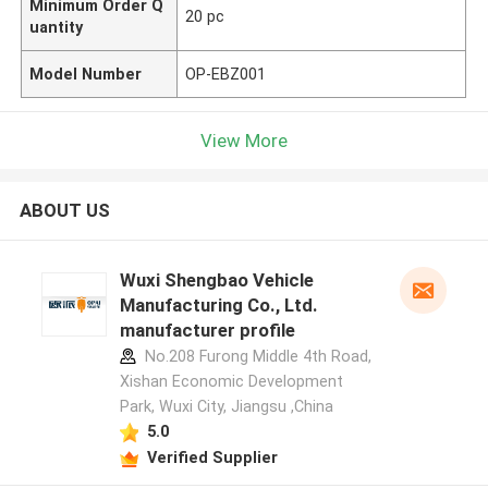
Minimum Order Q
20 pc
uantity
Model Number
OP-EBZ001
View More
ABOUT US
Wuxi Shengbao Vehicle
Manufacturing Co., Ltd.
manufacturer profile
No.208 Furong Middle 4th Road,
Xishan Economic Development
Park, Wuxi City, Jiangsu ,China
5.0
Verified Supplier