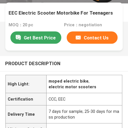
EEC Electric Scooter Motorbike For Teenagers
MOQ：20 pc
Price：negotiation
Get Best Price
Contact Us
PRODUCT DESCRIPTION
moped electric bike
,
High Light:
electric motor scooters
Certification
CCC, EEC
7 days for sample; 25-30 days for ma
Delivery Time
ss production