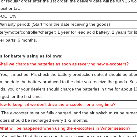
For regular order after the 1st order, the delivery date will be with 25 w
osit or L/C.
 FOC: 1%
Warranty period: (Start from the date receiving the goods)
tery/motor/controller/charger: 1 year for lead acid battery; 2 years for l
er parts: 6 months.
s for battery using as follows:
Shall we charge the batteries as soon as receiving new e-scooters?
Yes, it must be. Pls check the battery production date, it should be ab
m the date the battery produced to the date you receive the goods. So
ds, you or your dealers should charge the batteries in time for about 10 h
rged for the first time.
How to keep it if we don't drive the e-scooter for a long time?
 The e-scooter must be fully charged, and the air switch must be turned
oters should be recharged every 1~2 months.
What will be happened when using the e-scooters in Winter season?
 You will find that the rang per charge in winter season is shorter than t