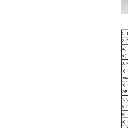
1. 
2. 
a.)
b.)
3.
a) 
mix
b) 
OE
4. 
5. 
a) 
b) 