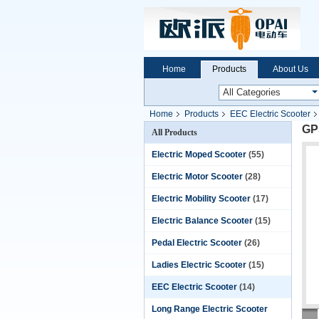
Home
Products
About Us
Home
Products
EEC Electric Scooter
GP
All Products
Electric Moped Scooter
(55)
Electric Motor Scooter
(28)
Electric Mobility Scooter
(17)
Electric Balance Scooter
(15)
Pedal Electric Scooter
(26)
Ladies Electric Scooter
(15)
EEC Electric Scooter
(14)
Long Range Electric Scooter