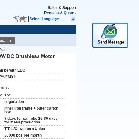
Sales & Support
Request A Quote
-
Select Language
Search
Motor
00W DC Brushless Motor
an be with EEC
PY-EM011
erms:
y:
1pc
negotiation
Inner iron frame + outer carton
box
7 days for sample; 25-30 days
for mass production
T/T; L/C; western Union
30000 pcs per month