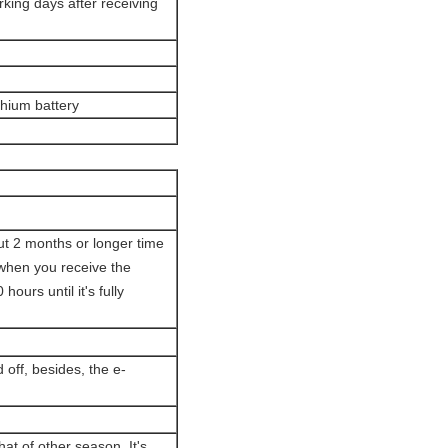
orking days after receiving
ithium battery
out 2 months or longer time
 when you receive the
ours until it's fully
 off, besides, the e-
hat of other season. It's