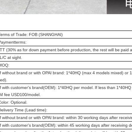
Terms of Trade: FOB (SHANGHAI)
Paymentterms:
 TT (30% as for down payment before production, the rest will be paid 
 L/C at sight.
 MOQ:
If without brand or with OPAI brand: 1*40HQ (max 4 models mixed) or
ed).
If with customer's brand(OEM): 1*40HQ per model. If less than 1*40HQ 
M fee USD100/model.
Color: Optional.
Delivery Time (Lead time):
If without brand or with OPAI brand: within 30 working days after receivi
If with customer's brand(OEM): within 45 working days after receiving d