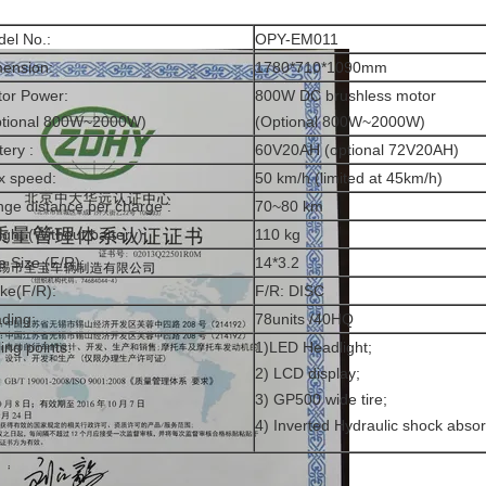
el No.:
OPY-EM011
ension:
1780*710*1090mm
or Power:
800W DC brushless motor
ptional 800W~2000W)
(Optional 800W~2000W)
tery :
60V20AH (optional 72V20AH)
x speed:
50 km/h (limited at 45km/h)
ge distance per charge :
70~80 km
ght (Without battery):
110 kg
e Size (F/R):
14*3.2
ke(F/R):
F/R: DISC
ding:
78units /40HQ
ling points:
1)LED Headlight;
2) LCD display;
3) GP500 wide tire;
4) Inverted Hydraulic shock abso