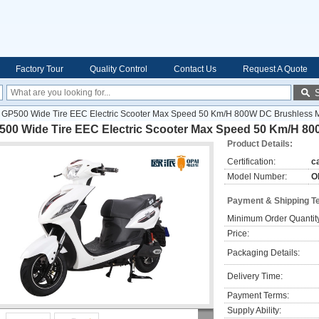
Factory Tour
Quality Control
Contact Us
Request A Quote
GP500 Wide Tire EEC Electric Scooter Max Speed 50 Km/H 800W DC Brushless 
500 Wide Tire EEC Electric Scooter Max Speed 50 Km/H 8
Product Details:
Certification:
c
Model Number:
O
Payment & Shipping T
Minimum Order Quantit
Price:
Packaging Details:
Delivery Time:
Payment Terms:
Supply Ability: