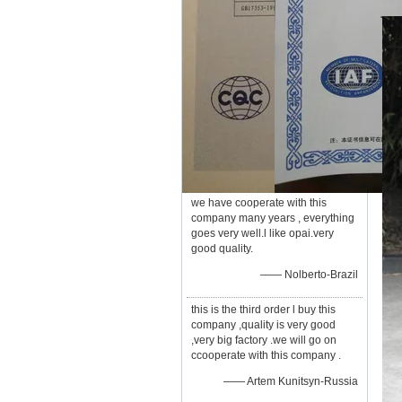
we have cooperate with this
company many years , everything
goes very well.l like opai.very
good quality.
—— Nolberto-Brazil
this is the third order l buy this
company ,quality is very good
,very big factory .we will go on
ccooperate with this company .
—— Artem Kunitsyn-Russia