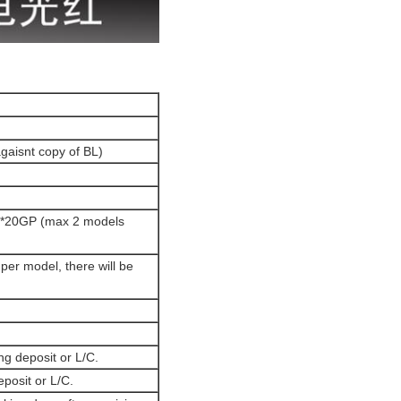
agaisnt copy of BL)
 1*20GP (max 2 models
per model, there will be
ng deposit or L/C.
eposit or L/C.