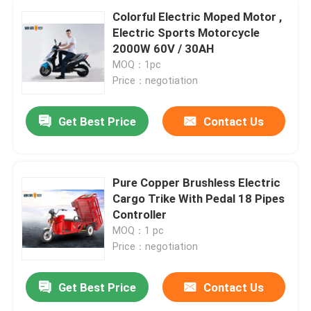
Colorful Electric Moped Motor ,
Electric Sports Motorcycle
2000W 60V / 30AH
MOQ：1pc
Price：negotiation
Get Best Price
Contact Us
Pure Copper Brushless Electric
Cargo Trike With Pedal 18 Pipes
Controller
MOQ：1 pc
Price：negotiation
Get Best Price
Contact Us