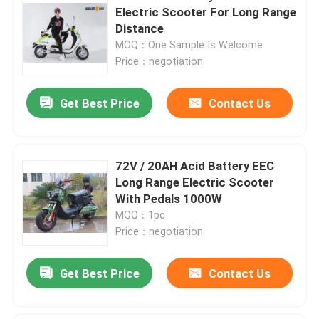
Electric Scooter For Long Range
Distance
MOQ：One Sample Is Welcome
Price：negotiation
Get Best Price
Contact Us
72V / 20AH Acid Battery EEC
Long Range Electric Scooter
With Pedals 1000W
MOQ：1pc
Price：negotiation
Get Best Price
Contact Us