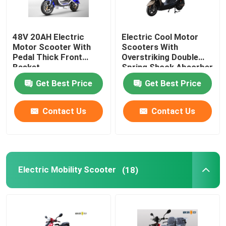
48V 20AH Electric
Electric Cool Motor
Motor Scooter With
Scooters With
Pedal Thick Front
Overstriking Double
Basket
Spring Shock Absorber
Get Best Price
Get Best Price
Contact Us
Contact Us
Electric Mobility Scooter
(18)