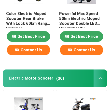
Smart Electric Bicycle
Color Electric Moped
Powerful Max Speed
Scooter Rear Brake
50km Electric Moped
With Lock 60km Range
Scooter Double LED
Electric Mini Car
Distance
Headlight CST
Tubeless
Get Best Price
Get Best Price
Electric Cargo Trike
Contact Us
Contact Us
Electric Sports Motorcycle
Electric Motor Scooter
(30)