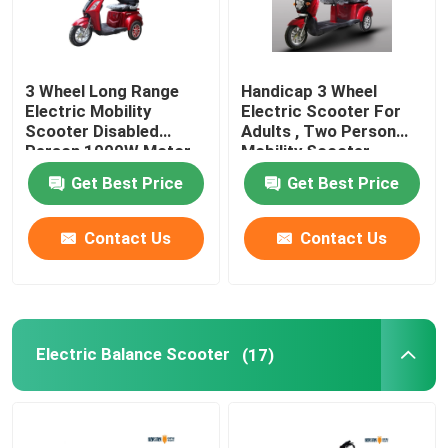
3 Wheel Long Range
Handicap 3 Wheel
Electric Mobility
Electric Scooter For
Scooter Disabled
Adults , Two Person
Person 1000W Motor
Mobility Scooter
Power
Get Best Price
Get Best Price
Contact Us
Contact Us
Electric Balance Scooter
(17)