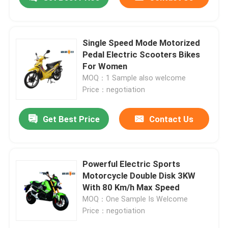
Single Speed Mode Motorized
Pedal Electric Scooters Bikes
For Women
MOQ：1 Sample also welcome
Price：negotiation
Get Best Price
Contact Us
Home
Powerful Electric Sports
Motorcycle Double Disk 3KW
With 80 Km/h Max Speed
Products
MOQ：One Sample Is Welcome
Price：negotiation
About Us