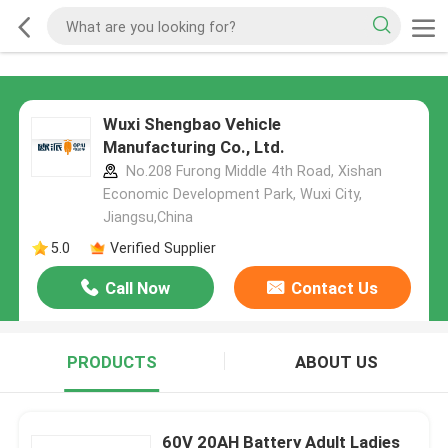
Wuxi Shengbao Vehicle
Manufacturing Co., Ltd.
No.208 Furong Middle 4th Road, Xishan
Economic Development Park, Wuxi City,
Jiangsu,China
5.0
Verified Supplier
Call Now
Contact Us
PRODUCTS
ABOUT US
60V 20AH Battery Adult Ladies