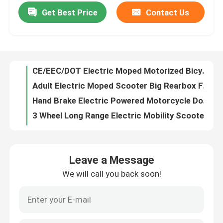
Get Best Price
Contact Us
CE/EEC/DOT Electric Moped Motorized Bicycle Hand Brake With10'' Alloy Wheel
Adult Electric Moped Scooter Big Rearbox Front Disk Brake Motor Wheel
Factory Tour
Hand Brake Electric Powered Motorcycle Double Remote Double Flash Alarm
3 Wheel Long Range Electric Mobility Scooter Disabled Person 1000W Motor Power
Quality Control
Mechanical Pedal Assist Electric Bike , Electric Pedal Bike Lead Acid Battery
Cool Sport Style Adult Electric Bike 48v 20ah Front And Rear Drum Brake
Contact Us
CCC Electric Moped Scooter , Big Rear Box Electric Motor For Scooter Long Distance
Hand Brake 650W Ladies Electric Scooter 60v 20ah Alloy Wheel Rear
Request A Quote
Full Closed Three Rounds Electric Mini Car With Aluminum Alloy Wheel
Silver Folding Electric Bicycle Lightweight Adjustable Two Wheel Electric Bike
Electric Moped Scooter
Leave a Message
CST Tire Electric Commuter Motorcycle , All Electric Motorcycle Longest Range
We will call you back soon!
Racing Electric Sports Motorcycle With Luggage Carrie Big Rear Box
Electric Motor Scooter
Cool Style Adult Electric Motorcycle Double Headlight Sport Saddle
LED Headlight Electric Sports Motorcycle Overstriking Double Spring Shock Absorber
Electric Mobility Scooter
LCD Display Electric Scooters And Motorcycles With Big Front Disc Brake