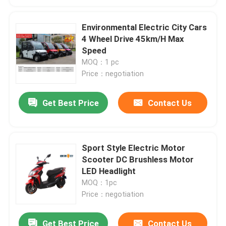
Environmental Electric City Cars
4 Wheel Drive 45km/H Max
Speed
MOQ：1 pc
Price：negotiation
Get Best Price
Contact Us
Sport Style Electric Motor
Scooter DC Brushless Motor
LED Headlight
MOQ：1pc
Price：negotiation
Get Best Price
Contact Us