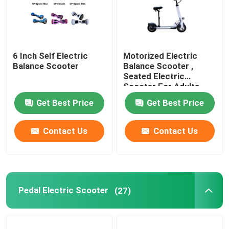
6 Inch Self Electric
Motorized Electric
Balance Scooter
Balance Scooter ,
Seated Electric
Scooter For Adults
Get Best Price
Get Best Price
Contact Us
Contact Us
Pedal Electric Scooter
(27)