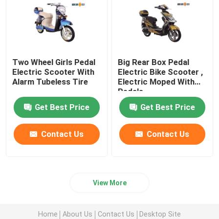
Two Wheel Girls Pedal
Big Rear Box Pedal
Electric Scooter With
Electric Bike Scooter ,
Alarm Tubeless Tire
Electric Moped With
Pedals
Get Best Price
Get Best Price
Contact Us
Contact Us
View More
Home
About Us
Contact Us
Desktop Site